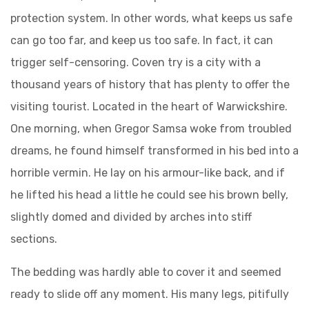
protection system. In other words, what keeps us safe
can go too far, and keep us too safe. In fact, it can
trigger self-censoring. Coven try is a city with a
thousand years of history that has plenty to offer the
visiting tourist. Located in the heart of Warwickshire.
One morning, when Gregor Samsa woke from troubled
dreams, he found himself transformed in his bed into a
horrible vermin. He lay on his armour-like back, and if
he lifted his head a little he could see his brown belly,
slightly domed and divided by arches into stiff
sections.
The bedding was hardly able to cover it and seemed
ready to slide off any moment. His many legs, pitifully