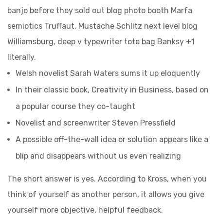
banjo before they sold out blog photo booth Marfa
semiotics Truffaut. Mustache Schlitz next level blog
Williamsburg, deep v typewriter tote bag Banksy +1
literally.
Welsh novelist Sarah Waters sums it up eloquently
In their classic book, Creativity in Business, based on
a popular course they co-taught
Novelist and screenwriter Steven Pressfield
A possible off-the-wall idea or solution appears like a
blip and disappears without us even realizing
The short answer is yes. According to Kross, when you
think of yourself as another person, it allows you give
yourself more objective, helpful feedback.