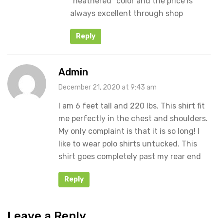
“heathered” color and the price is
always excellent through shop
Reply
Admin
December 21, 2020 at 9:43 am
I am 6 feet tall and 220 lbs. This shirt fit
me perfectly in the chest and shoulders.
My only complaint is that it is so long! I
like to wear polo shirts untucked. This
shirt goes completely past my rear end
Reply
Leave a Reply