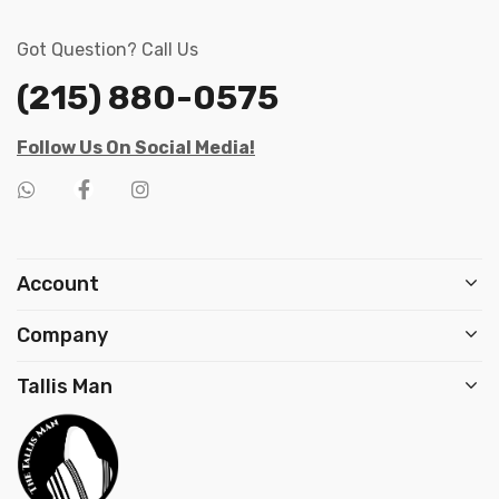
Got Question? Call Us
(215) 880-0575
Follow Us On Social Media!
Account
Company
Tallis Man