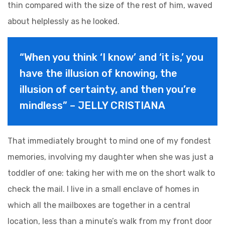
thin compared with the size of the rest of him, waved
about helplessly as he looked.
“When you think ‘I know’ and ‘it is,’ you
have the illusion of knowing, the
illusion of certainty, and then you’re
mindless” – JELLY CRISTIANA
That immediately brought to mind one of my fondest
memories, involving my daughter when she was just a
toddler of one: taking her with me on the short walk to
check the mail. I live in a small enclave of homes in
which all the mailboxes are together in a central
location, less than a minute’s walk from my front door