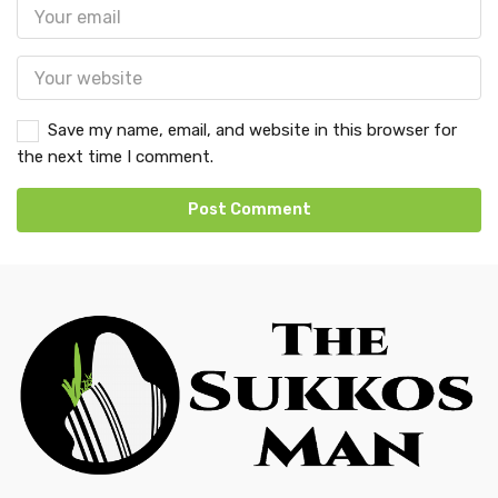
Save my name, email, and website in this browser for
the next time I comment.