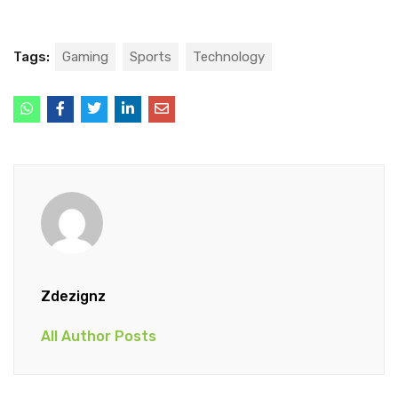
Tags:
Gaming
Sports
Technology
Zdezignz
All Author Posts