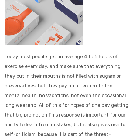
Today most people get on average 4 to 6 hours of
exercise every day, and make sure that everything
they put in their mouths is not filled with sugars or
preservatives, but they pay no attention to their
mental health, no vacations, not even the occasional
long weekend. All of this for hopes of one day getting
that big promotion.This response is important for our
ability to learn from mistakes, but it also gives rise to
self-criticism, because it is part of the threat-