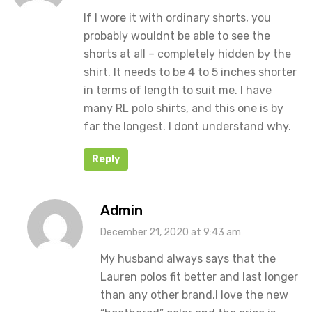
If I wore it with ordinary shorts, you
probably wouldnt be able to see the
shorts at all – completely hidden by the
shirt. It needs to be 4 to 5 inches shorter
in terms of length to suit me. I have
many RL polo shirts, and this one is by
far the longest. I dont understand why.
Reply
Admin
December 21, 2020 at 9:43 am
My husband always says that the
Lauren polos fit better and last longer
than any other brand.I love the new