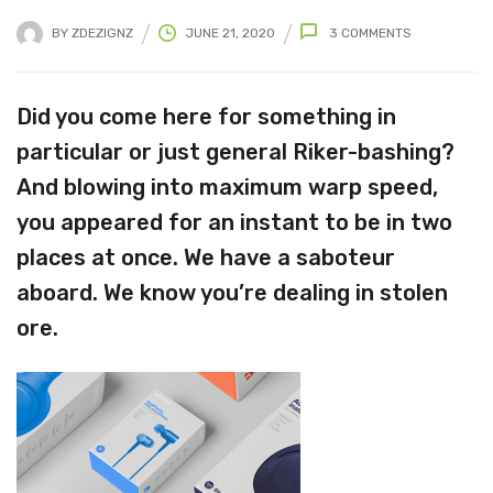
BY
ZDEZIGNZ
JUNE 21, 2020
3
COMMENTS
Did you come here for something in
particular or just general Riker-bashing?
And blowing into maximum warp speed,
you appeared for an instant to be in two
places at once. We have a saboteur
aboard. We know you’re dealing in stolen
ore.