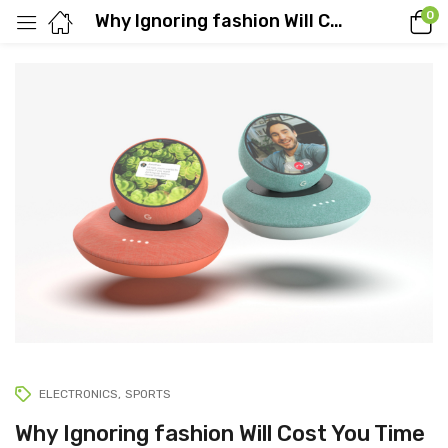
0
Why Ignoring fashion Will Cost You Time
ELECTRONICS
SPORTS
Why Ignoring fashion Will Cost You Time