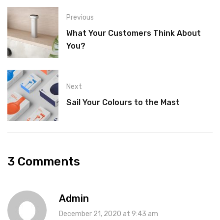
Previous
What Your Customers Think About
You?
Next
Sail Your Colours to the Mast
3 Comments
Admin
December 21, 2020 at 9:43 am