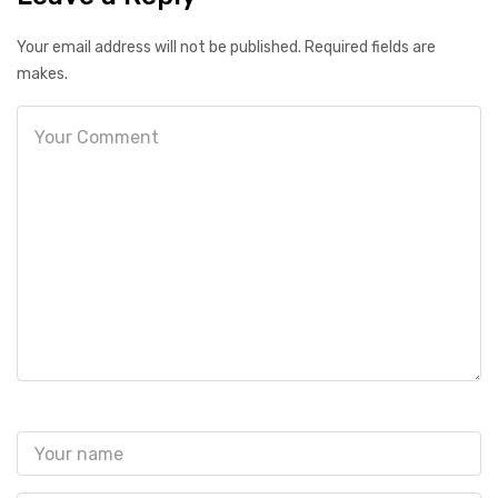
Your email address will not be published. Required fields are
makes.