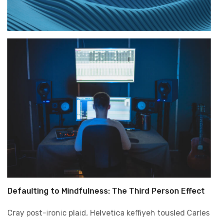
Defaulting to Mindfulness: The Third Person Effect
Cray post-ironic plaid, Helvetica keffiyeh tousled Carles