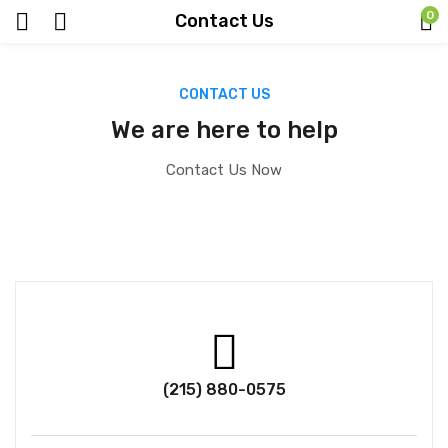
0
Contact Us
CONTACT US
We are here to help
Contact Us Now
(215) 880-0575