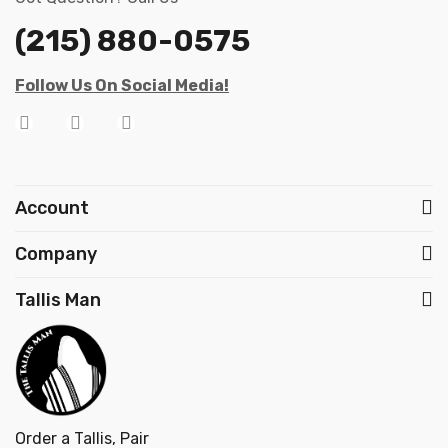
(215) 880-0575
Follow Us On Social Media!
Account
Company
Tallis Man
Order a Tallis, Pair