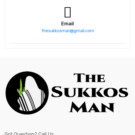
Email
thesukkosman@gmail.com
Got Question? Call Us