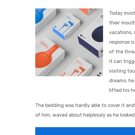
Today most 
their mouth
vacations, 
response is 
of the thre
it can trig
visiting to
dreams, he 
lifted his 
The bedding was hardly able to cover it and
of him, waved about helplessly as he looked