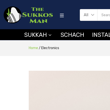
All
SUKKAH
SCHACH
INSTA
Home
/
Electronics