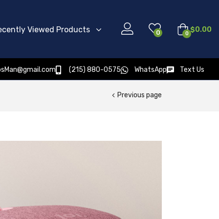
ecently Viewed Products
$
0.00
0
0
osMan@gmail.com
(215) 880-0575
WhatsApp
Text Us
Previous page