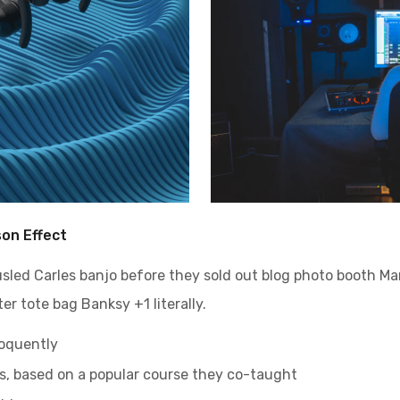
son Effect
ousled Carles banjo before they sold out blog photo booth M
er tote bag Banksy +1 literally.
loquently
ess, based on a popular course they co-taught