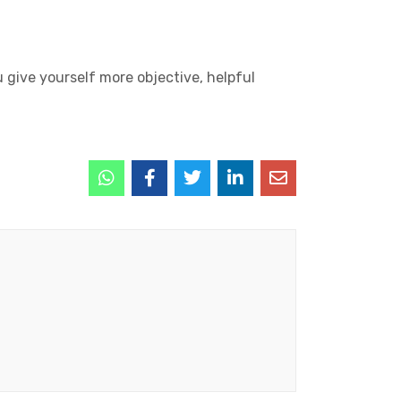
u give yourself more objective, helpful