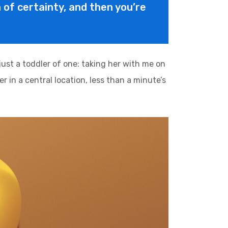
on of certainty, and then you’re
st a toddler of one: taking her with me on
r in a central location, less than a minute’s