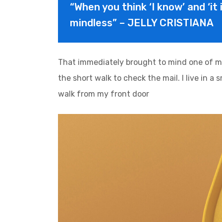
“When you think ‘I know’ and ‘it 
mindless” – JELLY CRISTIANA
That immediately brought to mind one of m
the short walk to check the mail. I live in a
walk from my front door