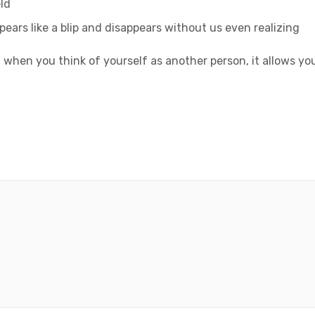
ld
ppears like a blip and disappears without us even realizing
 when you think of yourself as another person, it allows yo