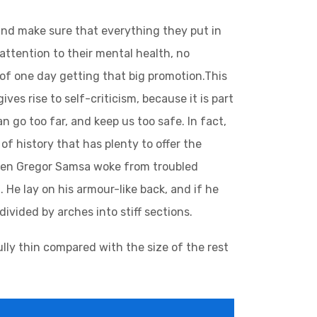
and make sure that everything they put in
 attention to their mental health, no
 of one day getting that big promotion.This
ives rise to self-criticism, because it is part
 go too far, and keep us too safe. In fact,
of history that has plenty to offer the
 when Gregor Samsa woke from troubled
 He lay on his armour-like back, and if he
divided by arches into stiff sections.
lly thin compared with the size of the rest