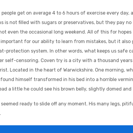
people get on average 4 to 6 hours of exercise every day, 
s is not filled with sugars or preservatives, but they pay no
not even the occasional long weekend. All of this for hopes
important for our ability to learn from mistakes, but it also g
at-protection system. In other words, what keeps us safe can
ger self-censoring. Coven try is a city with a thousand years 
urist. Located in the heart of Warwickshire. One morning,
found himself transformed in his bed into a horrible vermin.
head a little he could see his brown belly, slightly domed and 
 seemed ready to slide off any moment. His many legs, pitifu
.