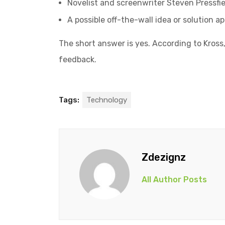
Novelist and screenwriter Steven Pressfie
A possible off-the-wall idea or solution a
The short answer is yes. According to Kross,
feedback.
Tags:
Technology
Zdezignz
All Author Posts