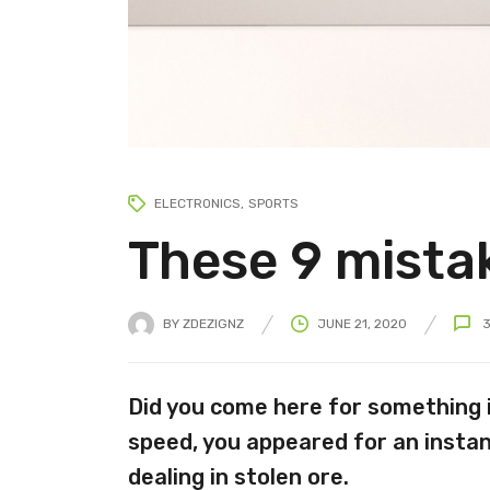
ELECTRONICS
SPORTS
These 9 mistak
BY
ZDEZIGNZ
JUNE 21, 2020
Did you come here for something 
speed, you appeared for an instan
dealing in stolen ore.