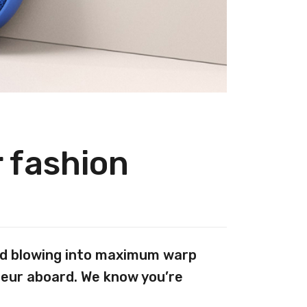
r fashion
And blowing into maximum warp
teur aboard. We know you’re