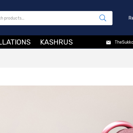
R
LLATIONS
KASHRUS
TheSukk