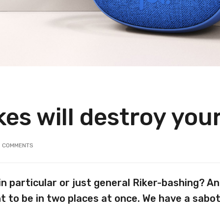
es will destroy you
3
COMMENTS
in particular or just general Riker-bashing? 
t to be in two places at once. We have a sabo