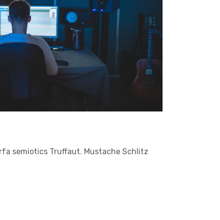
arfa semiotics Truffaut. Mustache Schlitz