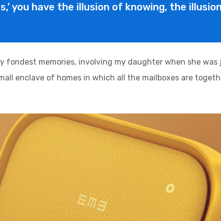
is,’ you have the illusion of knowing, the illusi
y fondest memories, involving my daughter when she was ju
 small enclave of homes in which all the mailboxes are togethe