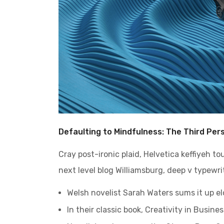
Defaulting to Mindfulness: The Third Per
Cray post-ironic plaid, Helvetica keffiyeh t
next level blog Williamsburg, deep v typewrit
Welsh novelist Sarah Waters sums it up e
In their classic book, Creativity in Busin