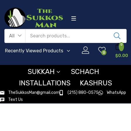
All
0
Recently Viewed Products
0
$
0.00
SUKKAH
SCHACH
INSTALLATIONS
KASHRUS
TheSukkosMan@gmail.com
(215) 880-0575
WhatsApp
Text Us