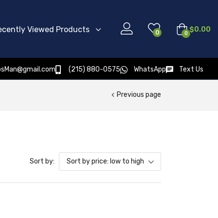
ecently Viewed Products
$
0.00
0
0
osMan@gmail.com
(215) 880-0575
WhatsApp
Text Us
Previous page
Sort by:
Sort by price: low to high