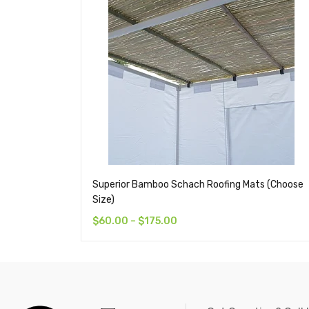
Superior Bamboo Schach Roofing Mats (Choose
Size)
$
60.00
–
$
175.00