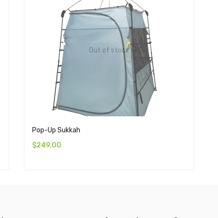
Out of stock
Pop-Up Sukkah
$
249.00