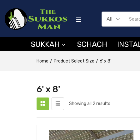
All
SUKKAH
SCHACH
INSTA
Home
Product Select Size
6' x 8'
6' x 8'
Showing all 2 results