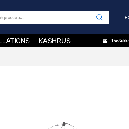
R
LLATIONS
KASHRUS
TheSukk