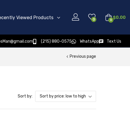
ecently Viewed Products
$
0.00
0
0
osMan@gmail.com
(215) 880-0575
WhatsApp
Text Us
Previous page
Sort by:
Sort by price: low to high