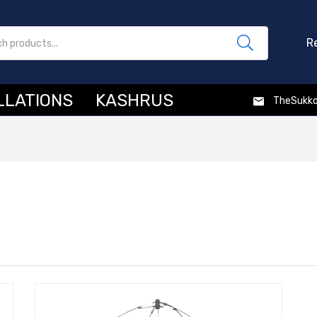
R
LLATIONS
KASHRUS
TheSukk