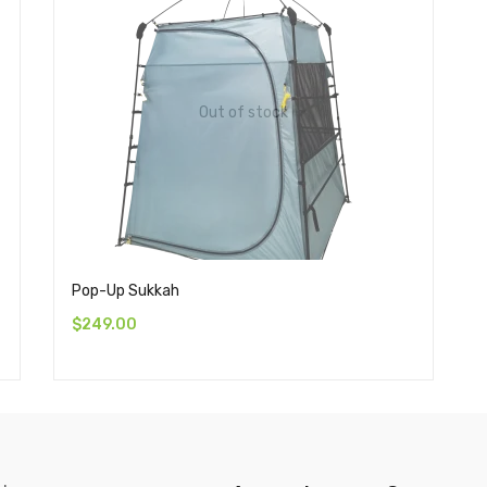
Out of stock
Pop-Up Sukkah
$
249.00