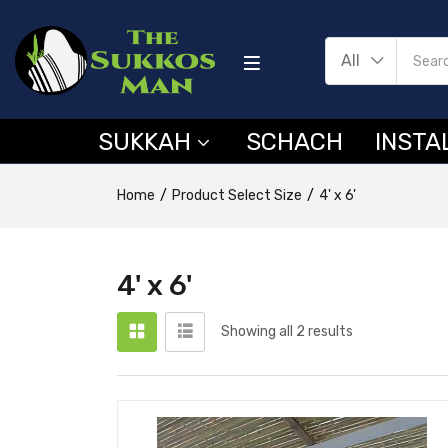
All
SUKKAH
SCHACH
INSTA
Home
Product Select Size
4' x 6'
4' x 6'
Showing all 2 results