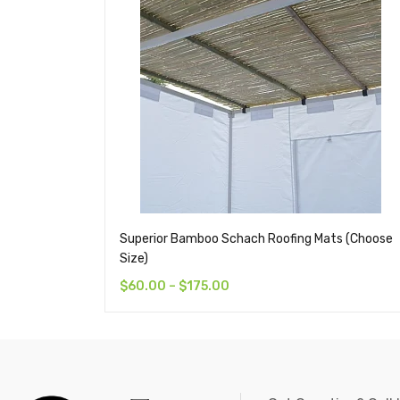
Superior Bamboo Schach Roofing Mats (Choose
Size)
$
60.00
–
$
175.00