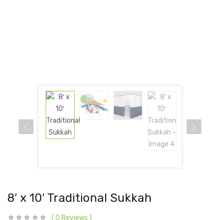
8′ x 10′ Traditional Sukkah
0
Reviews