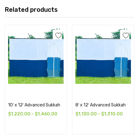
Related products
Select options
Select options
10′ x 12′ Advanced Sukkah
8′ x 12′ Advanced Sukkah
$
1,220.00
–
$
1,460.00
$
1,130.00
–
$
1,310.00