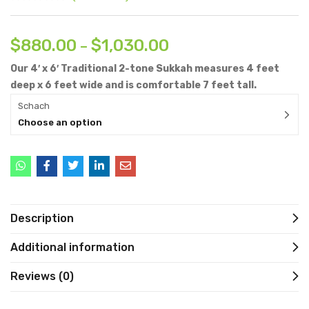
$
880.00
$
1,030.00
–
Our 4′ x 6′ Traditional 2-tone Sukkah measures 4 feet
deep x 6 feet wide and is comfortable 7 feet tall.
Schach
Choose an option
Description
Additional information
Reviews (0)