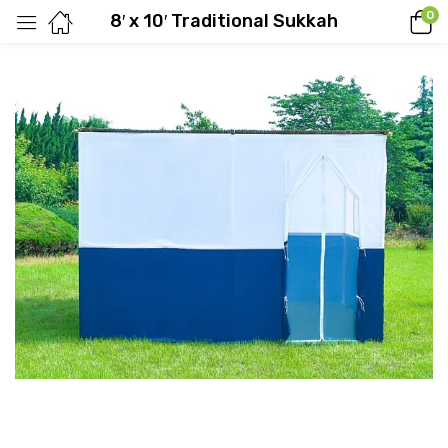
0
8′ x 10′ Traditional Sukkah