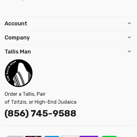
Account
Company
Tallis Man
Order a Tallis, Pair
of Tzitzis, or High-End Judaica
(856) 745-9
588