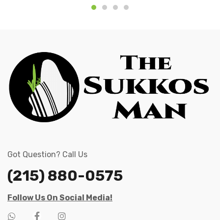
Got Question? Call Us
(215) 880-0575
Follow Us On Social Media!