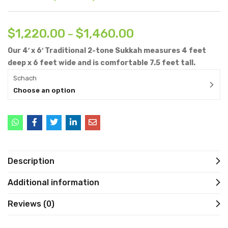
$
1,220.00
$
1,460.00
–
Our 4′ x 6′ Traditional 2-tone Sukkah measures 4 feet
deep x 6 feet wide and is comfortable 7.5 feet tall.
Schach
Choose an option
Description
Additional information
Reviews (0)