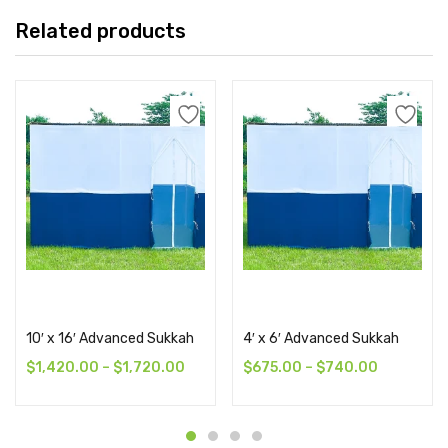
Related products
Select options
Select options
10′ x 16′ Advanced Sukkah
4′ x 6′ Advanced Sukkah
$
1,420.00
–
$
1,720.00
$
675.00
–
$
740.00