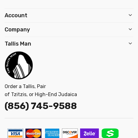
Account
Company
Tallis Man
Order a Tallis, Pair
of Tzitzis, or High-End Judaica
(856) 745-9
588