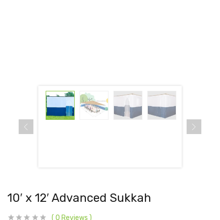
10′ x 12′ Advanced Sukkah
0
Reviews