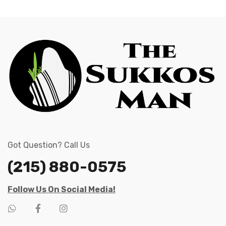
Got Question? Call Us
(215) 880-0575
Follow Us On Social Media!