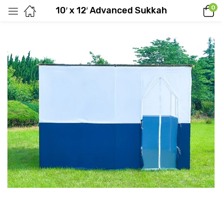
0
10′ x 12′ Advanced Sukkah