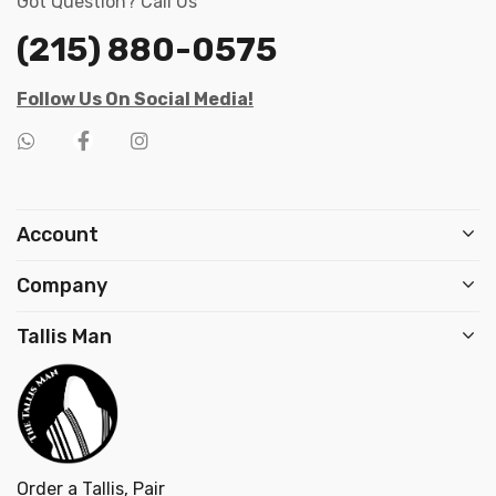
Got Question? Call Us
(215) 880-0575
Follow Us On Social Media!
Account
Company
Tallis Man
Order a Tallis, Pair