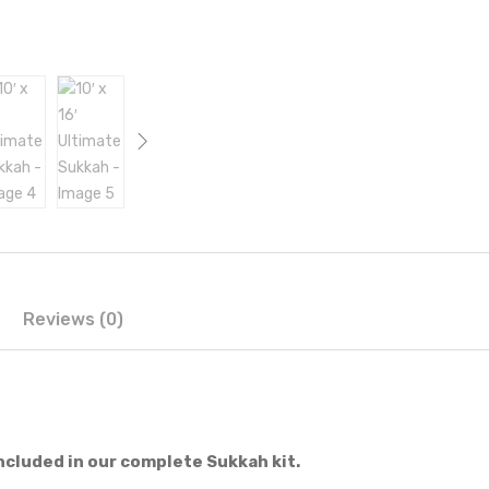
Reviews (0)
ncluded in our complete Sukkah kit.