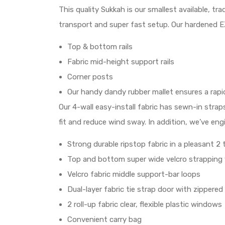
This quality Sukkah is our smallest available, t
transport and super fast setup. Our hardened EZ
Top & bottom rails
Fabric mid-height support rails
Corner posts
Our handy dandy rubber mallet ensures a rap
Our 4-wall easy-install fabric has sewn-in stra
fit and reduce wind sway. In addition, we’ve eng
Strong durable ripstop fabric in a pleasant 2
Top and bottom super wide velcro strapping w
Velcro fabric middle support-bar loops
Dual-layer fabric tie strap door with zipper
2 roll-up fabric clear, flexible plastic windows
Convenient carry bag