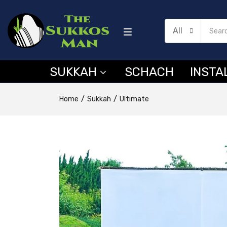
All
SUKKAH
SCHACH
INSTA
Home
Sukkah
Ultimate