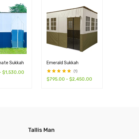
imate Sukkah
Emerald Sukkah
12′ x 20′ T
Sukkah
1
–
$
1,530.00
Rated
5.00
out
$
795.00
–
$
2,450.00
$
1,445.0
of 5
Tallis Man