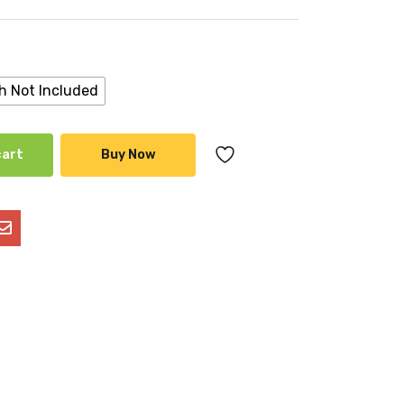
h Not Included
cart
Buy Now