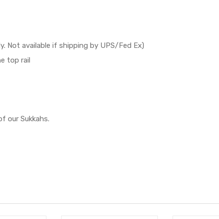
y. Not available if shipping by UPS/Fed Ex)
e top rail
of our Sukkahs.