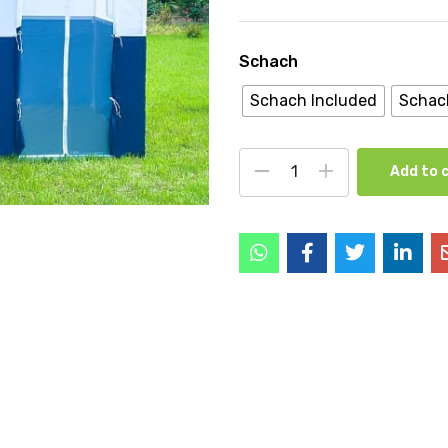
Schach
Schach Included
Schac
Add to 