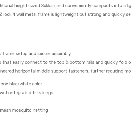
raditional height-sized Sukkah and conveniently compacts into a l
 lock 4 wall metal frame is lightweight but strong and quickly se
id frame setup and secure assembly.
ps that easily connect to the top & bottom rails and quickly fold
ineered horizontal middle support fasteners, further reducing mov
 tone blue/white color
ith integrated tie strings
ed mesh mosquito netting