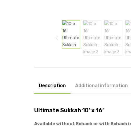
Description
Additional information
Ultimate Sukkah 10′ x 16′
Available without Schach or with Schach i