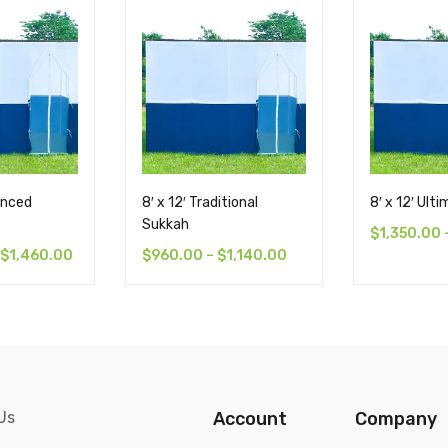
anced
8′ x 12′ Traditional
8′ x 12′ Ult
Sukkah
$
1,350.00
$
1,460.00
$
960.00
–
$
1,140.00
Us
Account
Company