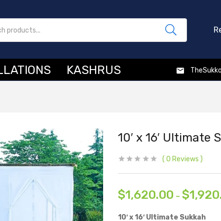
R
LLATIONS
KASHRUS
TheSukk
10′ x 16′ Ultimate
0
Reviews
$
1,620.00
$
1,920
–
10′ x 16′ Ultimate Sukkah