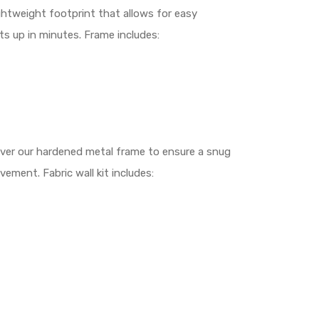
ightweight footprint that allows for easy
ts up in minutes. Frame includes:
 over our hardened metal frame to ensure a snug
ement. Fabric wall kit includes: