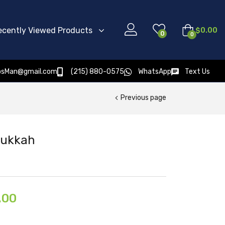
ecently Viewed Products
$
0.00
0
0
osMan@gmail.com
(215) 880-0575
WhatsApp
Text Us
Previous page
 Sukkah
.00