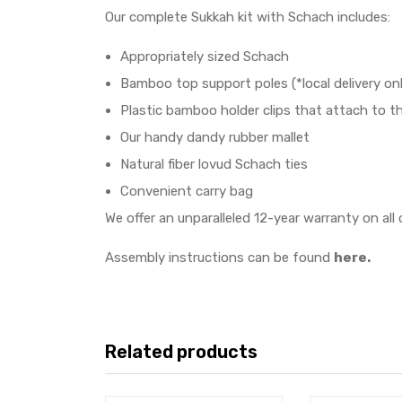
Our complete Sukkah kit with Schach includes:
Appropriately sized Schach
Bamboo top support poles (*local delivery onl
Plastic bamboo holder clips that attach to th
Our handy dandy rubber mallet
Natural fiber lovud Schach ties
Convenient carry bag
We offer an unparalleled 12-year warranty on all 
Assembly instructions can be found
here.
Related products