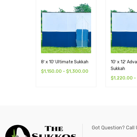
8′ x 10′ Ultimate Sukkah
10′ x 12′ Adv
Sukkah
$
1,150.00
–
$
1,300.00
$
1,220.00
–
Got Question? Call 