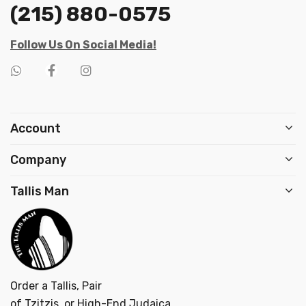
(215) 880-0575
Follow Us On Social Media!
Account
Company
Tallis Man
Order a Tallis, Pair
of Tzitzis, or High-End Judaica