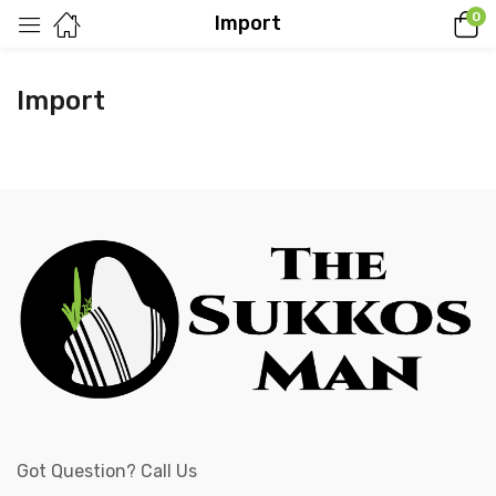
0
Import
Import
Got Question? Call Us